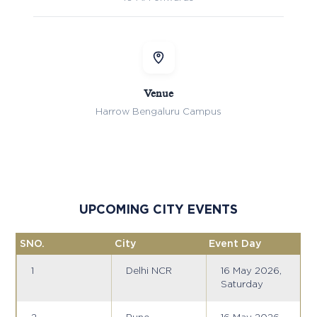
Venue
Harrow Bengaluru Campus
UPCOMING CITY EVENTS
SNO.
City
Event Day
1
Delhi NCR
16 May 2026,
Saturday