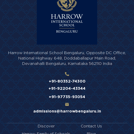
Harrow International School Bengaluru,
Opposite DC Office,
National Highway 648,
Doddaballapur Main Road,
Devanahalli Bengaluru,
Karnataka 562110 India
+91-80352-74300
+91-92204-43344
+91-97735-93054
admissions@harrowbengaluru.in
Discover
Contact Us