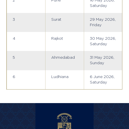
2
Pune
16 May 2026,
Saturday
3
Surat
29 May 2026,
Friday
4
Rajkot
30 May 2026,
Saturday
5
Ahmedabad
31 May 2026,
Sunday
6
Ludhiana
6 June 2026,
Saturday