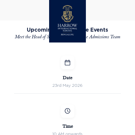
ADMISSIONS
Upcoming Open House Events
Meet the Head of School, Faculty and the Admissions Team
Date
23rd May 2026
Time
10 AM onwards