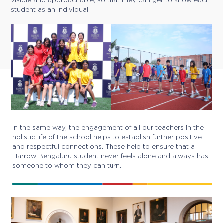
visible and approachable, so that they can get to know each
student as an individual.
In the same way, the engagement of all our teachers in the
holistic life of the school helps to establish further positive
and respectful connections. These help to ensure that a
Harrow Bengaluru student never feels alone and always has
someone to whom they can turn.