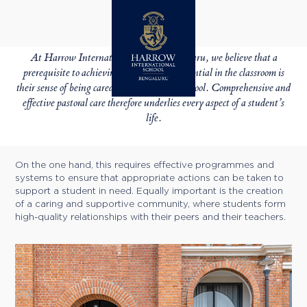
BOARDING
PASTORAL CARE
At Harrow International School Bengaluru, we believe that a
prerequisite to achieving students’ full potential in the classroom is
their sense of being cared for and happy at school. Comprehensive and
effective pastoral care therefore underlies every aspect of a student’s
life.
On the one hand, this requires effective programmes and
systems to ensure that appropriate actions can be taken to
support a student in need. Equally important is the creation
of a caring and supportive community, where students form
high-quality relationships with their peers and their teachers.