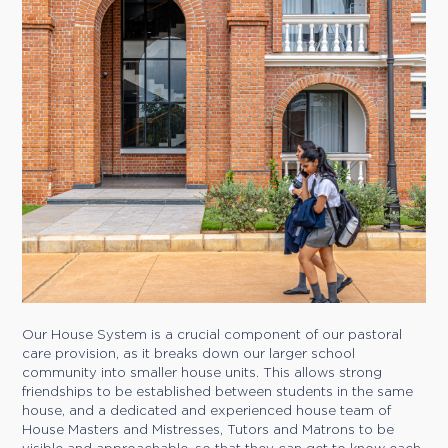
Our House System is a crucial component of our pastoral
care provision, as it breaks down our larger school
community into smaller house units. This allows strong
friendships to be established between students in the same
house, and a dedicated and experienced house team of
House Masters and Mistresses, Tutors and Matrons to be