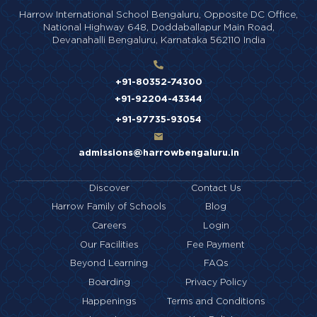
Harrow International School Bengaluru,
Opposite DC Office,
National Highway 648,
Doddaballapur Main Road,
Devanahalli Bengaluru,
Karnataka 562110 India
+91-80352-74300
+91-92204-43344
+91-97735-93054
admissions@harrowbengaluru.in
Discover
Contact Us
Harrow Family of Schools
Blog
Careers
Login
Our Facilities
Fee Payment
Beyond Learning
FAQs
Boarding
Privacy Policy
Happenings
Terms and Conditions