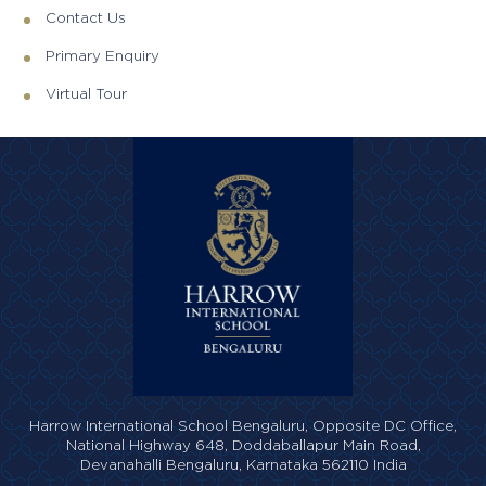
Contact Us
Primary Enquiry
Virtual Tour
Harrow International School Bengaluru,
Opposite DC Office,
National Highway 648,
Doddaballapur Main Road,
Devanahalli Bengaluru,
Karnataka 562110 India