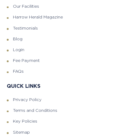
Our Facilities
Harrow Herald Magazine
Testimonials
Blog
Login
Fee Payment
FAQs
QUICK LINKS
Privacy Policy
Terms and Conditions
Key Policies
Sitemap