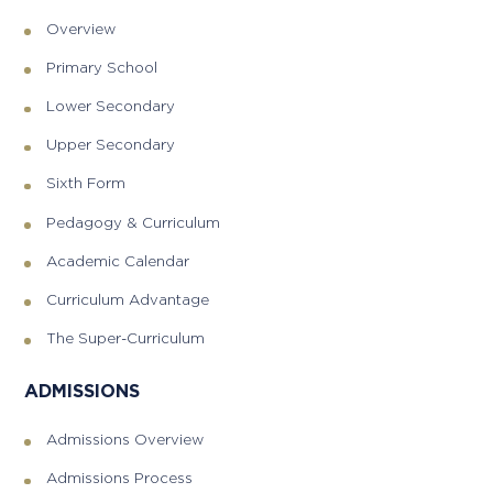
Overview
Primary School
Lower Secondary
Upper Secondary
Sixth Form
Pedagogy & Curriculum
Academic Calendar
Curriculum Advantage
The Super-Curriculum
ADMISSIONS
Admissions Overview
Admissions Process