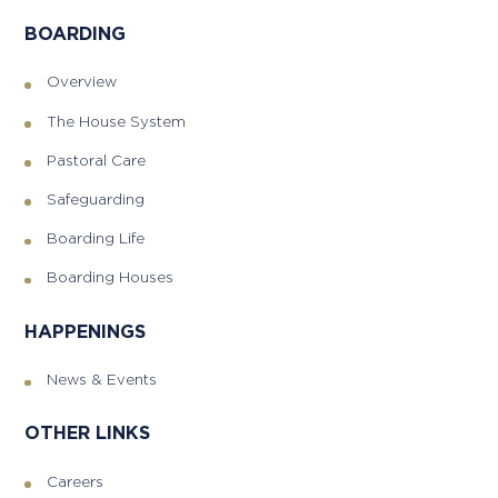
BOARDING
Overview
The House System
Pastoral Care
Safeguarding
Boarding Life
Boarding Houses
HAPPENINGS
News & Events
OTHER LINKS
Careers