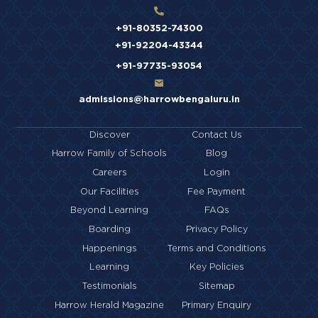
+91-80352-74300
+91-92204-43344
+91-97735-93054
admissions@harrowbengaluru.in
Discover
Contact Us
Harrow Family of Schools
Blog
Careers
Login
Our Facilities
Fee Payment
Beyond Learning
FAQs
Boarding
Privacy Policy
Happenings
Terms and Conditions
Learning
Key Policies
Testimonials
Sitemap
Harrow Herald Magazine
Primary Enquiry