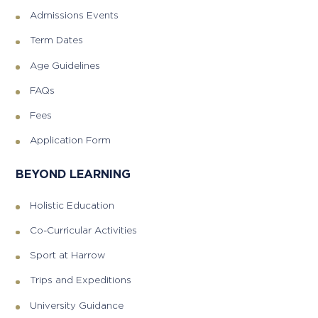
Admissions Events
Term Dates
Age Guidelines
FAQs
Fees
Application Form
BEYOND LEARNING
Holistic Education
Co-Curricular Activities
Sport at Harrow
Trips and Expeditions
University Guidance