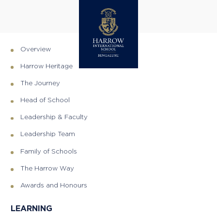
SITEMAP
DISCOVER
Overview
Harrow Heritage
The Journey
Head of School
Leadership & Faculty
Leadership Team
Family of Schools
The Harrow Way
Awards and Honours
LEARNING