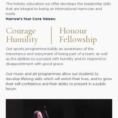
The holistic education we offer develops the leadership skills
that are integral to being an International Harrovian and
instils
Harrow’s four Core Values:
Courage
Honour
Humility
Fellowship
Our sports programme builds an awareness of the
importance and enjoyment of being part of a team, as well
as the abilities to succeed with humility and to respond to
disappointment with good grace.
Our music and art programmes allow our students to
develop lifelong skills which will enrich their lives, and to grow
their self-confidence and their ability to present in a public
forum.