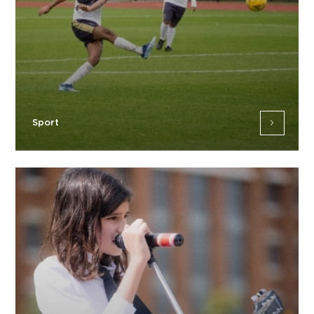
Sport