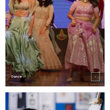
Dance