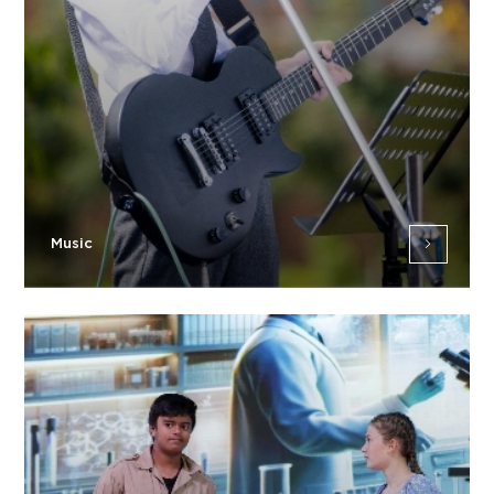
Music