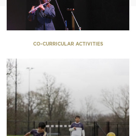
CO-CURRICULAR ACTIVITIES