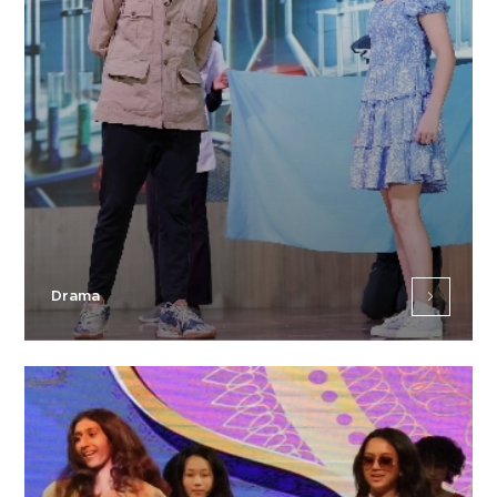
Drama