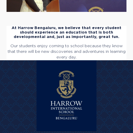
At Harrow Bengaluru, we believe that every student
should experience an education that is both
developmental and, just as importantly, great fun.
Our students enjoy coming to school because they know
that there will be new discoveries and adventures in learning
every day.