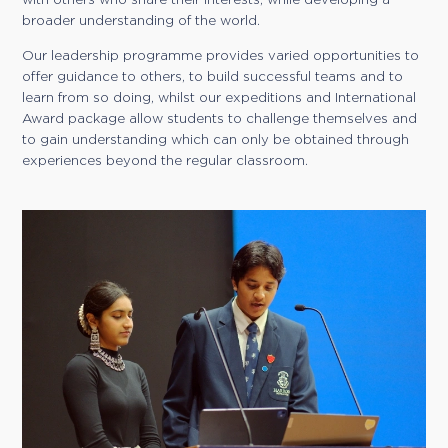
broader understanding of the world.
Our leadership programme provides varied opportunities to
offer guidance to others, to build successful teams and to
learn from so doing, whilst our expeditions and International
Award package allow students to challenge themselves and
to gain understanding which can only be obtained through
experiences beyond the regular classroom.