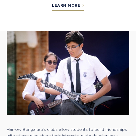
LEARN MORE
Harrow Bengaluru’s clubs allow students to build friendships
with others who share their interests, while developing a