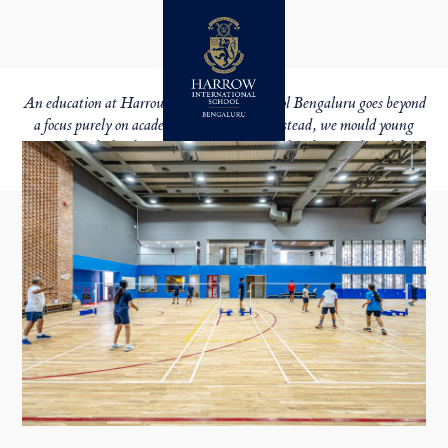
BEYOND LEARNING
HOLISTIC EDUCATION
An education at Harrow International School Bengaluru goes beyond
a focus purely on academic achievement. Instead, we mould young
people
with the character qualities they need to thrive in later life.