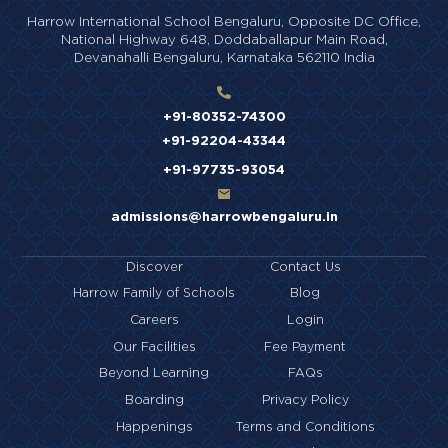
Harrow International School Bengaluru,
Opposite DC Office,
National Highway 648,
Doddaballapur Main Road,
Devanahalli Bengaluru,
Karnataka 562110 India
+91-80352-74300
+91-92204-43344
+91-97735-93054
admissions@harrowbengaluru.in
Discover
Contact Us
Harrow Family of Schools
Blog
Careers
Login
Our Facilities
Fee Payment
Beyond Learning
FAQs
Boarding
Privacy Policy
Happenings
Terms and Conditions