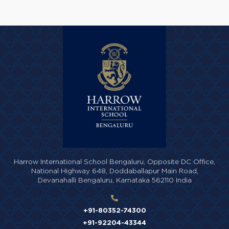
Harrow International School Bengaluru,
Opposite DC Office,
National Highway 648,
Doddaballapur Main Road,
Devanahalli Bengaluru,
Karnataka 562110 India
+91-80352-74300
+91-92204-43344