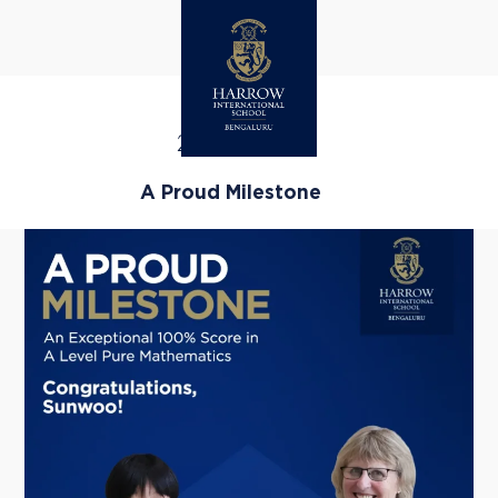
HAPPENINGS
25
FEB 26
A Proud Milestone