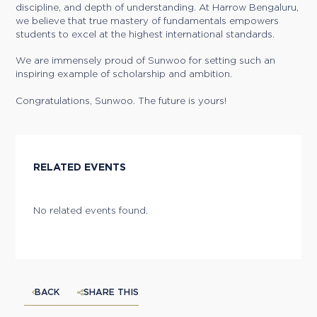
discipline, and depth of understanding. At Harrow Bengaluru,
we believe that true mastery of fundamentals empowers
students to excel at the highest international standards.
We are immensely proud of Sunwoo for setting such an
inspiring example of scholarship and ambition.
Congratulations, Sunwoo. The future is yours!
RELATED EVENTS
No related events found.
BACK
SHARE THIS