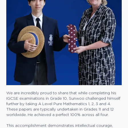
We are incredibly proud to share that while completing his
IGCSE examinations in Grade 10, Sunwoo challenged himself
further by taking A Level Pure Mathematics 1, 2, 3 and 4.
These papers are typically undertaken in Grades 11 and 12
worldwide. He achieved a perfect 100% across all four.
This accomplishment demonstrates intellectual courage,