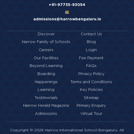
+91-97735-93054
admissions@harrowbengaluru.in
Discover
Contact Us
Harrow Family of Schools
Blog
Careers
Login
Our Facilities
Fee Payment
Beyond Learning
FAQs
Boarding
Privacy Policy
Happenings
Terms and Conditions
Learning
Key Policies
Testimonials
Sitemap
Harrow Herald Magazine
Primary Enquiry
Admissions
Virtual Tour
Copyright © 2026 Harrow International School Bengaluru. All